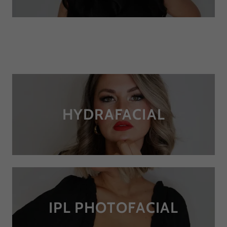
HYDRAFACIAL
IPL PHOTOFACIAL