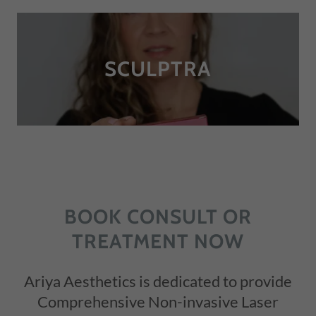
SCULPTRA
BOOK CONSULT OR
TREATMENT NOW
Ariya Aesthetics is dedicated to provide
Comprehensive Non-invasive Laser