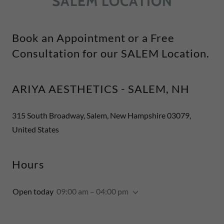
SALEM LOCATION
Book an Appointment or a Free
Consultation for our SALEM Location.
ARIYA AESTHETICS - SALEM, NH
315 South Broadway, Salem, New Hampshire 03079,
United States
Hours
Open today
09:00 am – 04:00 pm