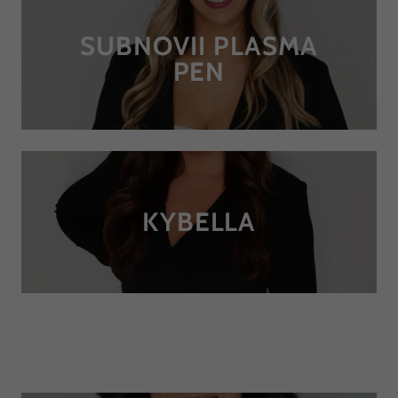
SUBNOVII PLASMA
PEN
KYBELLA