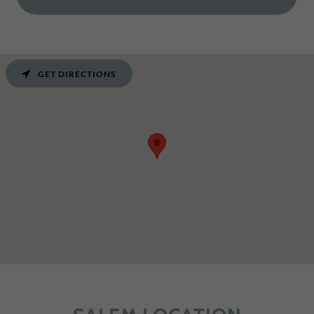
GET DIRECTIONS