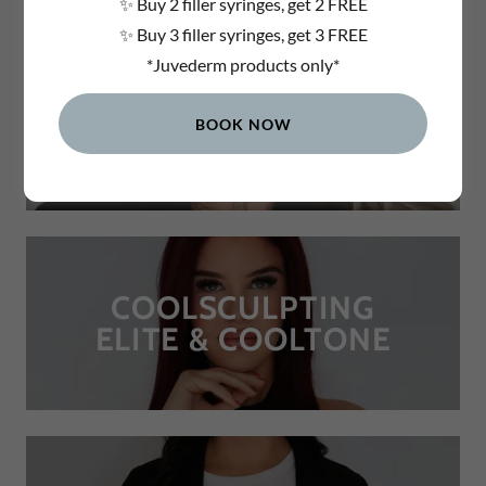
✨ Buy 2 filler syringes, get 2 FREE
✨ Buy 3 filler syringes, get 3 FREE
*Juvederm products only*
DERMAL FILLERS
BOOK NOW
COOLSCULPTING
ELITE & COOLTONE