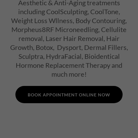
Aesthetic & Anti-Aging treatments
including CoolSculpting, CoolTone,
Weight Loss Wllness, Body Contouring,
Morpheus8RF Microneedling, Cellulite
removal, Laser Hair Removal, Hair
Growth, Botox, Dysport, Dermal Fillers,
Sculptra, HydraFacial, Bioidentical
Hormone Replacement Therapy and
much more!
BOOK APPOINTMENT ONLINE NOW