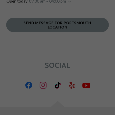
Open today
09:00 am – 04:00 pm
SEND MESSAGE FOR PORTSMOUTH
LOCATION
SOCIAL