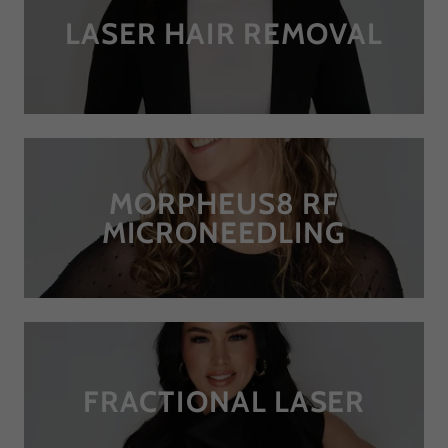
LASER HAIR REMOVAL
MORPHEUS8 RF
MICRONEEDLING
FRACTIONAL LASER