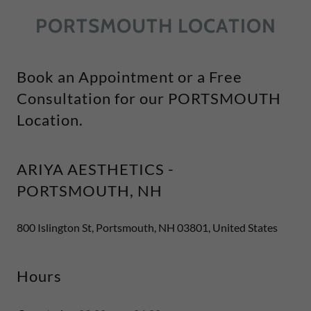
PORTSMOUTH LOCATION
Book an Appointment or a Free
Consultation for our PORTSMOUTH
Location.
ARIYA AESTHETICS -
PORTSMOUTH, NH
800 Islington St, Portsmouth, NH 03801, United States
Hours