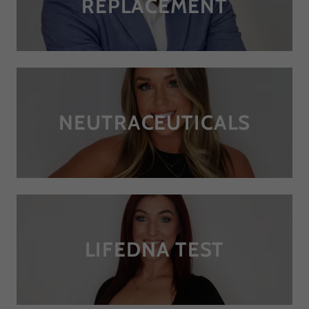
REPLACEMENT
NEUTRACEUTICALS
LIFEDNA TEST