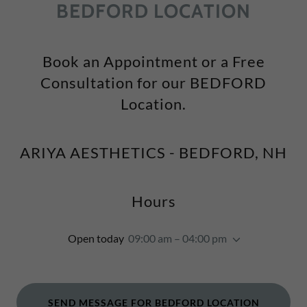
BEDFORD LOCATION
Book an Appointment or a Free
Consultation for our BEDFORD
Location.
ARIYA AESTHETICS - BEDFORD, NH
Hours
Open today
09:00 am – 04:00 pm
SEND MESSAGE FOR BEDFORD LOCATION