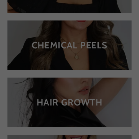
CHEMICAL PEELS
HAIR GROWTH