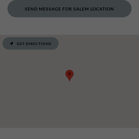
SEND MESSAGE FOR SALEM LOCATION
GET DIRECTIONS