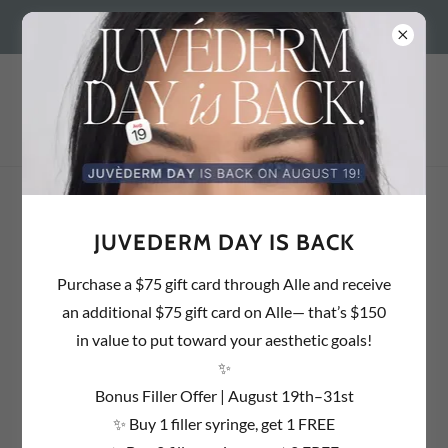
BEDFORD, NH 603.637.1857 | SALEM, NH 603.890.2054 |
OUR SERVICES
JUVEDERM DAY IS BACK
Purchase a $75 gift card through Alle and receive
an additional $75 gift card on Alle— that’s $150
in value to put toward your aesthetic goals!
✨
NEUROTOXINS
Bonus Filler Offer | August 19th–31st
✨ Buy 1 filler syringe, get 1 FREE