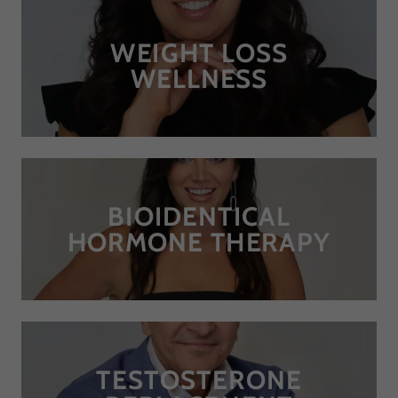
WEIGHT LOSS
WELLNESS
BIOIDENTICAL
HORMONE THERAPY
TESTOSTERONE