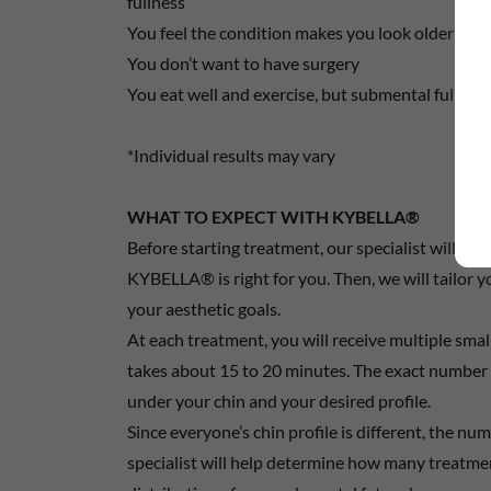
fullness
You feel the condition makes you look older or h
You don’t want to have surgery
You eat well and exercise, but submental fullnes
*Individual results may vary
WHAT TO EXPECT WITH KYBELLA®
Before starting treatment, our specialist will ex
KYBELLA® is right for you. Then, we will tailor 
your aesthetic goals.
At each treatment, you will receive multiple smal
takes about 15 to 20 minutes. The exact number 
under your chin and your desired profile.
Since everyone’s chin profile is different, the nu
specialist will help determine how many treatm