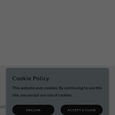
Cookie Policy
POWERED BY
This website uses cookies. By continuing to use this
site, you accept our use of cookies.
ARD
DECLINE
ACCEPT & CLOSE