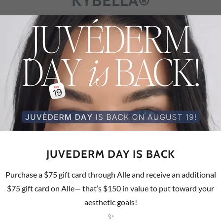
KYBELLA®
w the chin - “double chin”
ur appearance? We have a solution.
f
urgical treatment for adults with submental fullness
JUVEDERM DAY IS BACK
hin and reduced fullness beneath the chin to improve your
Purchase a $75 gift card through Alle and receive an additional
$75 gift card on Alle— that’s $150 in value to put toward your
aesthetic goals!
rassed) by fat under the chin, also known as submental
✨