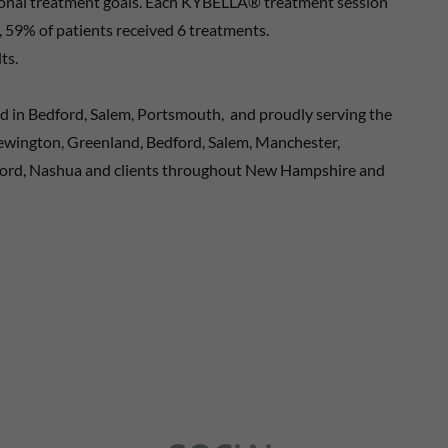
rsonal treatment goals. Each KYBELLA® treatment session
es, 59% of patients received 6 treatments.
ts.
ed in Bedford, Salem, Portsmouth, and proudly serving the
Newington, Greenland, Bedford, Salem, Manchester,
ord, Nashua and clients throughout New Hampshire and