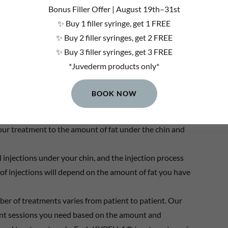
Bonus Filler Offer | August 19th–31st
eavier than you are
✨ Buy 1 filler syringe, get 1 FREE
✨ Buy 2 filler syringes, get 2 FREE
s does not go away *
✨ Buy 3 filler syringes, get 3 FREE
*Juvederm products only*
BOOK NOW
amine the area under and around your chin to determine if
your treatment to the amount of fat under the chin and
l injections under your chin, and the injection process
of injections will depend on the amount of fat you have
mber of treatments varies from patient to patient. Our
ent sessions you need based on the amount and