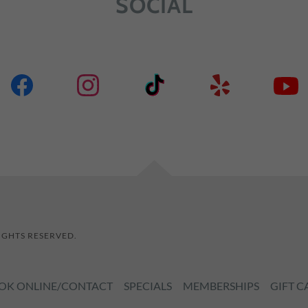
SOCIAL
RIGHTS RESERVED.
OK ONLINE/CONTACT
SPECIALS
MEMBERSHIPS
GIFT C