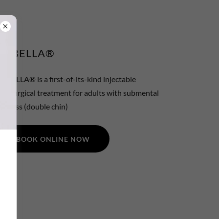
KYBELLA®
KYBELLA® is a first-of-its-kind injectable
nonsurgical treatment for adults with submental
ullness (double chin)
BOOK ONLINE NOW