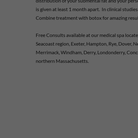
distribution of your submental fat and your pe
is given at least 1 month apart. In clinical studi
Combine treatment with botox for amazing resul
Free Consults available at our medical spa locat
Seacoast region, Exeter, Hampton, Rye, Dover, 
Merrimack, Windham, Derry, Londonderry, Conc
northern Massachusetts.