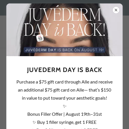
BEDFORD, NH 603.637.1857 | SALEM, NH 603.890.2054 |
PAYMENT PLANS
JUVEDERM DAY IS BACK
Purchase a $75 gift card through Alle and receive
an additional $75 gift card on Alle— that’s $150
in value to put toward your aesthetic goals!
✨
Bonus Filler Offer | August 19th–31st
✨ Buy 1 filler syringe, get 1 FREE