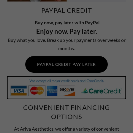
PAYPAL CREDIT
Buy now, pay later with PayPal
Enjoy now. Pay later.
Buy what you love. Break up your payments over weeks or
months.
PAYPAL CREDIT PAY LATER
CONVENIENT FINANCING
OPTIONS
At Ariya Aesthetics, we offer a variety of convenient