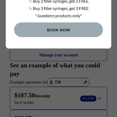
✨ Buy 2 filler syringes, get 2 FREE
✨ Buy 3 filler syringes, get 3 FREE
*Juvederm products only*
BOOK NOW