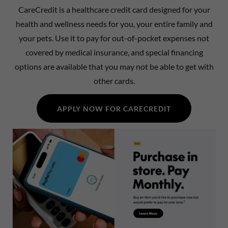
CareCredit is a healthcare credit card designed for your
health and wellness needs for you, your entire family and
your pets. Use it to pay for out-of-pocket expenses not
covered by medical insurance, and special financing
options are available that you may not be able to get with
other cards.
APPLY NOW FOR CARECREDIT