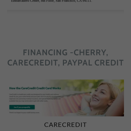
FINANCING -CHERRY,
CARECREDIT, PAYPAL CREDIT
CARECREDIT