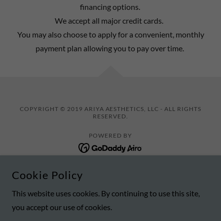
financing options.
We accept all major credit cards.
You may also choose to apply for a convenient, monthly
payment plan allowing you to pay over time.​
COPYRIGHT © 2019 ARIYA AESTHETICS, LLC - ALL RIGHTS
RESERVED.
POWERED BY
Cookie Policy
BOOK ONLINE/CONTACT
SPECIALS
This website uses cookies. By continuing to use this site,
you accept our use of cookies.
MEMBERSHIPS